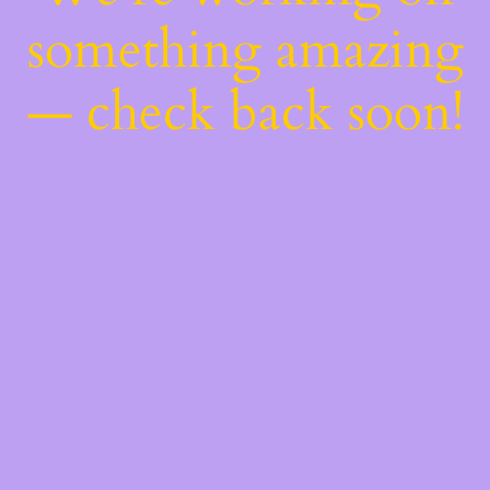
something amazing
— check back soon!